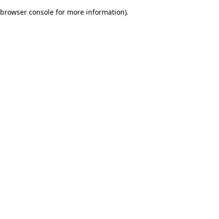
browser console for more information)
.