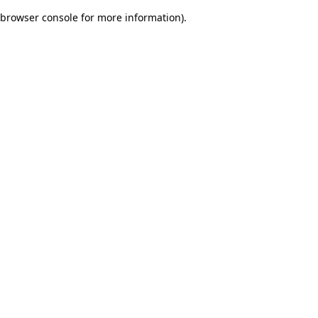
browser console for more information)
.