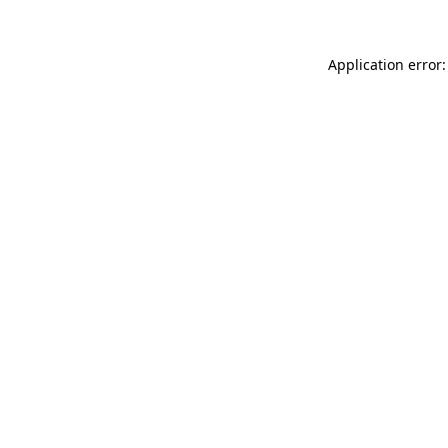
Application error