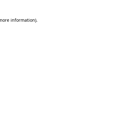
 more information)
.