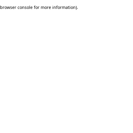
browser console for more information)
.