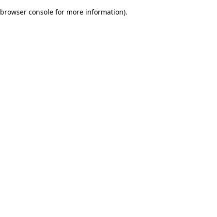
browser console for more information)
.