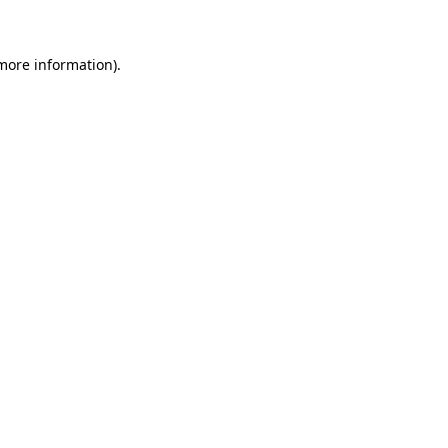
 more information)
.