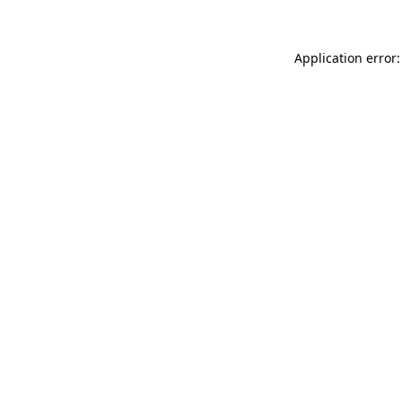
Application error