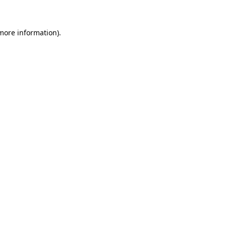
 more information)
.