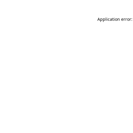
Application error