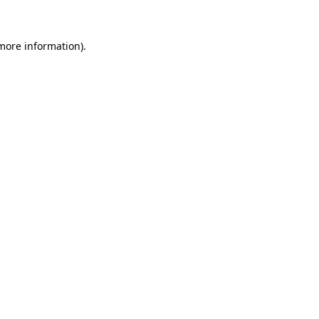
 more information)
.