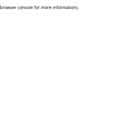
browser console for more information)
.