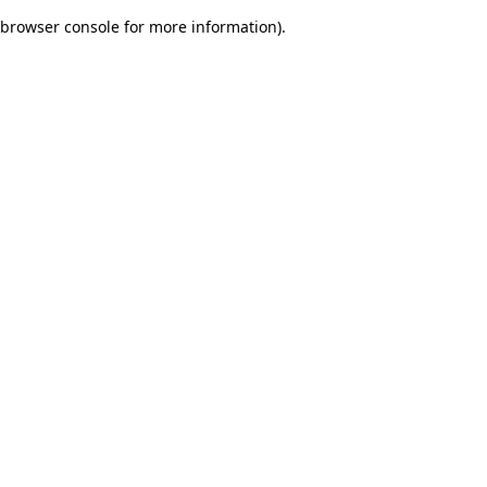
browser console for more information)
.