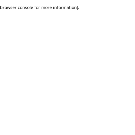
browser console for more information)
.