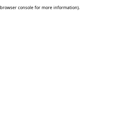
browser console for more information)
.