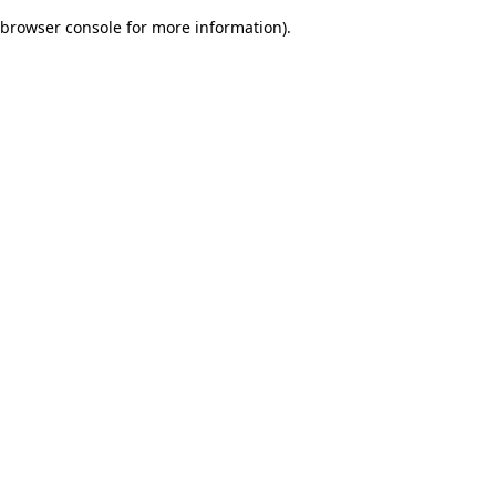
browser console for more information)
.