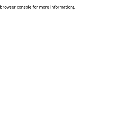
browser console for more information)
.