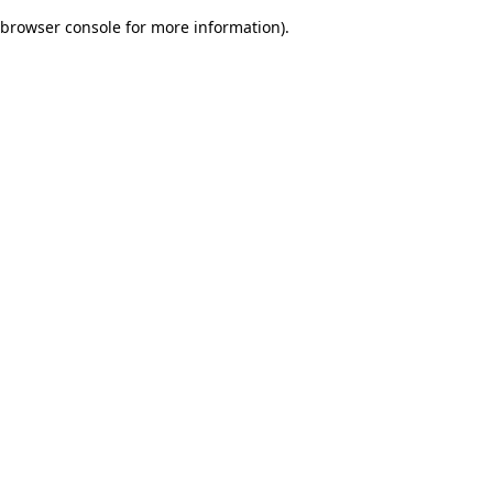
browser console for more information)
.