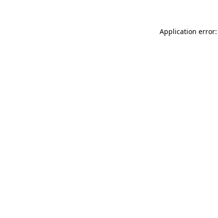
Application error