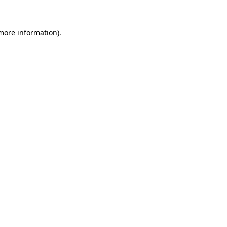
 more information)
.