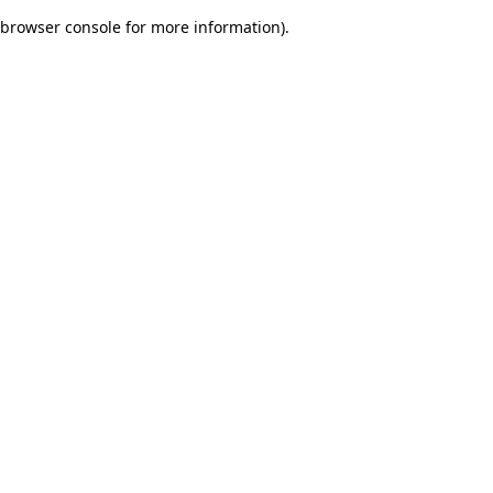
browser console for more information)
.