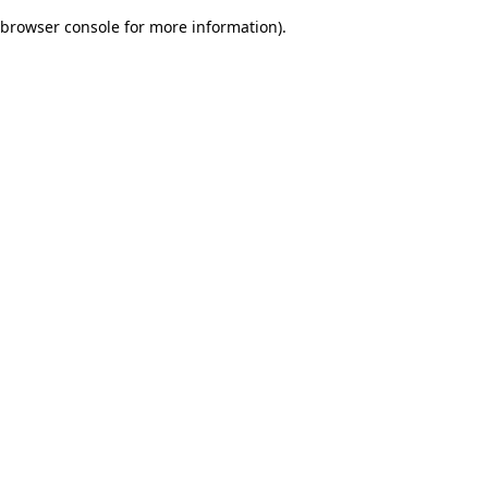
browser console for more information)
.