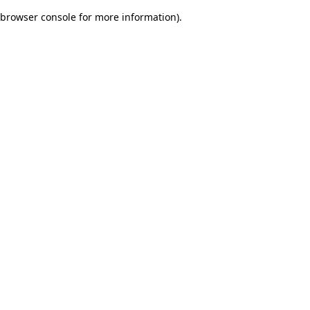
browser console for more information)
.