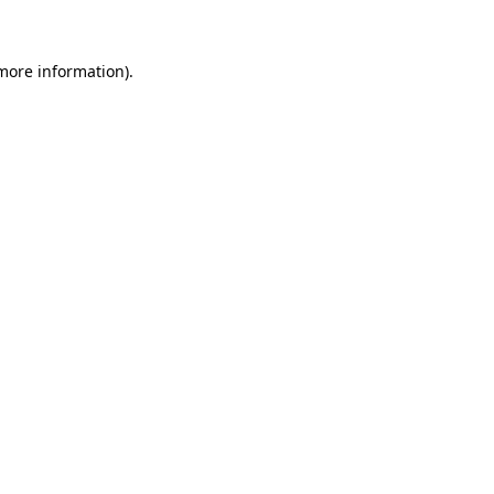
 more information)
.