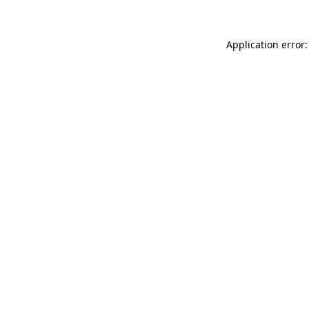
Application error