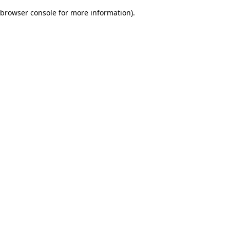
browser console for more information)
.