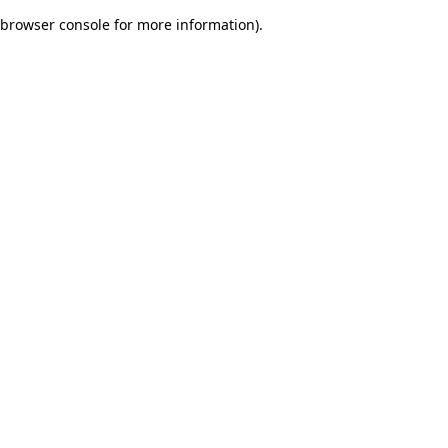
browser console for more information)
.