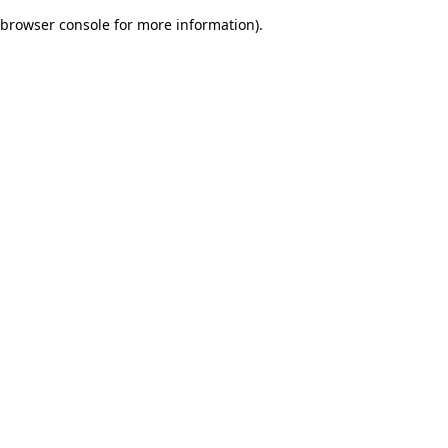
browser console for more information)
.