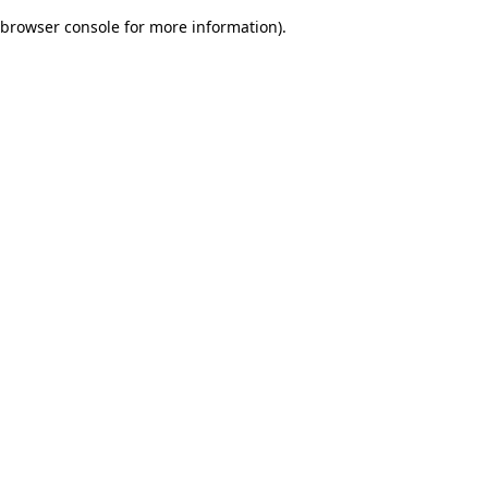
browser console for more information)
.