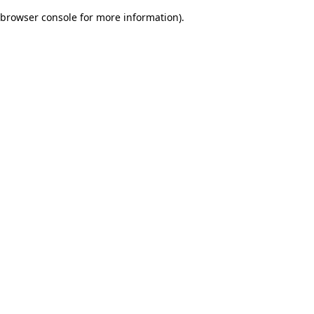
browser console for more information)
.