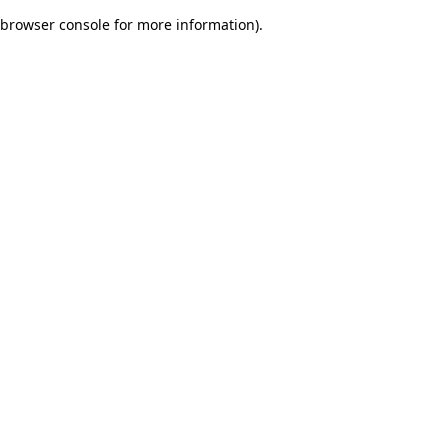
browser console for more information)
.