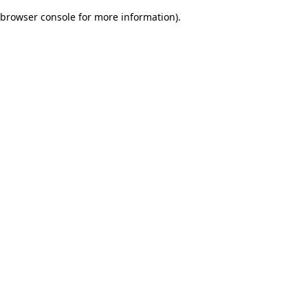
browser console for more information)
.