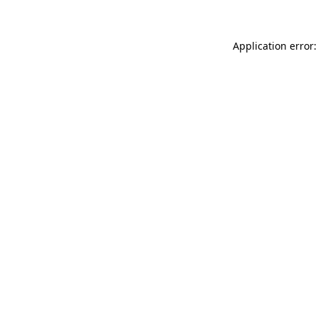
Application error