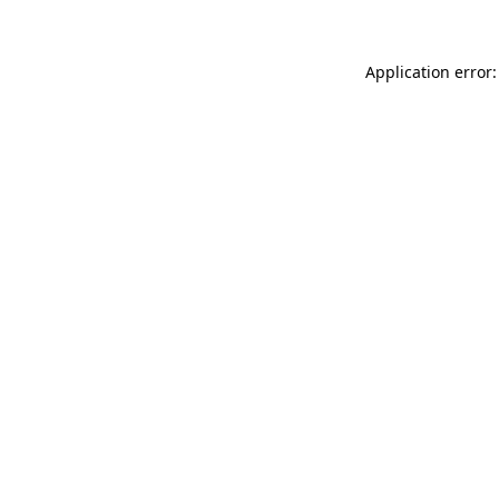
Application error