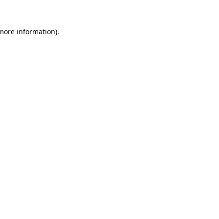
 more information)
.