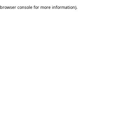
browser console for more information)
.