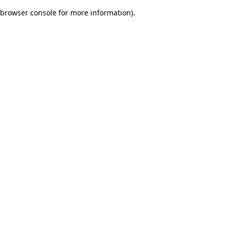
browser console for more information)
.