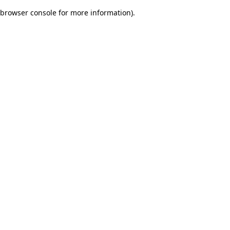
browser console for more information)
.