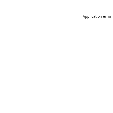
Application error