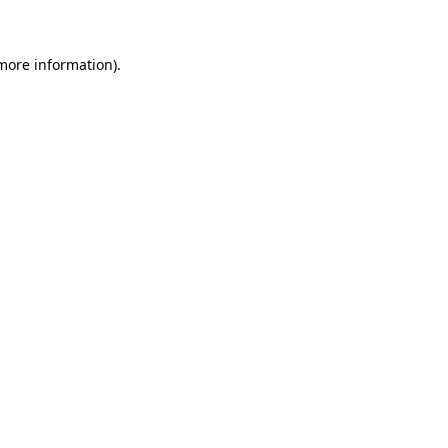
 more information)
.