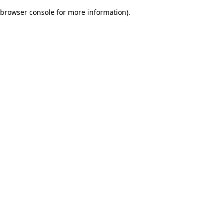
browser console for more information)
.