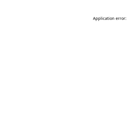
Application error