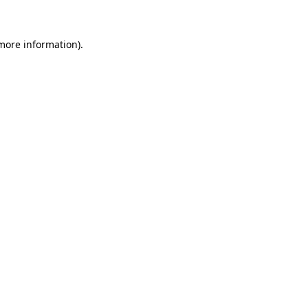
 more information)
.