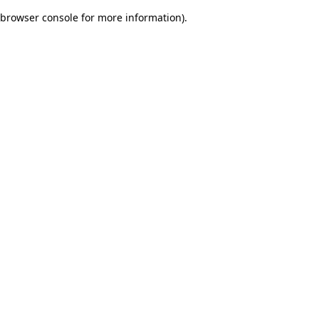
browser console for more information)
.