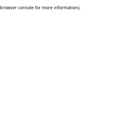
browser console for more information)
.