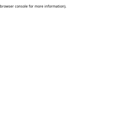
browser console for more information)
.