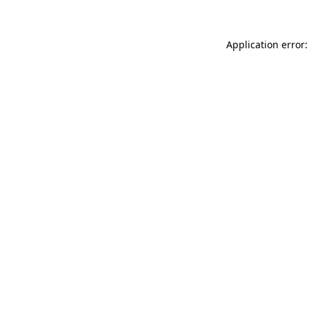
Application error