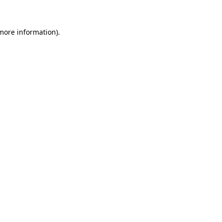
 more information)
.